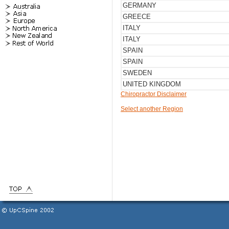
GERMANY
GREECE
ITALY
ITALY
SPAIN
SPAIN
SWEDEN
UNITED KINGDOM
Chiropractor Disclaimer
Select another Region