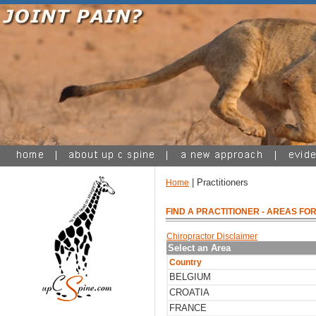
| Practitioners
Home
FIND A PRACTITIONER
- AREAS FOR
Chiropractor Disclaimer
Select an Area
Country
BELGIUM
CROATIA
FRANCE