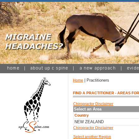
| Practitioners
Home
FIND A PRACTITIONER
- AREAS FOR
Chiropractor Disclaimer
Select an Area
Country
NEW ZEALAND
Chiropractor Disclaimer
Select another Region