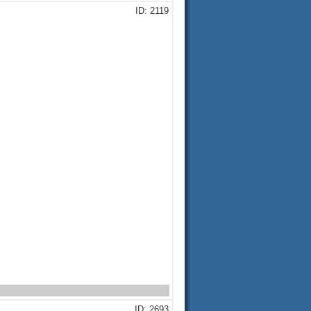
ID: 2119
ID: 2693