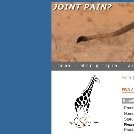
|
Home
FIND 
State
Pract
Name
Statu
Please
Pract