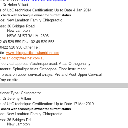
 Dr Helen Villani
s of UpC technique Certification: Up to Date 4 Jan 2014
 check with technique owner for current status
ice: New Lambton Family Chiropractic
ess:
36 Bridges Road
New Lambton
NSW, AUSTRALIA 2305
02 49 529 559 Fax: 02 49 529 553
0422 520 950 Other Tel:
ite:
www.chiropracticnewlambton.com
l:
villanidcs@westnet.com.au
 cervical approach/technique used: Atlas Orthogonality
uments: Spinalight Atlas Orthogonal Floor Instrument
 precision upper cervical x-rays: Pre and Post Upper Cervical
ray on site.
itioner Type: Chiropractor
 Dr Jeremy Villani
s of UpC technique Certification: Up to Date 17 Mar 2019
 check with technique owner for current status
ice: New Lambton Family Chiropractic
ess:
36 Bridges Rd
New Lambton