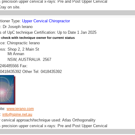
 precision upper cervical x-rays: Pre and Post Upper Cervical
ray on site.
itioner Type:
Upper Cervical Chiropractor
 Dr Joseph Ierano
s of UpC technique Certification: Up to Date 1 Jan 2025
 check with technique owner for current status
ice: Chiropractic Ierano
ess:
Shop 2, 2 Main St
Mt Annan
NSW, AUSTRALIA 2567
0246485566 Fax:
0418435392 Other Tel: 0418435392
ite:
www.ierano.com
l:
info@spine.net.au
 cervical approach/technique used: Atlas Orthogonality
 precision upper cervical x-rays: Pre and Post Upper Cervical