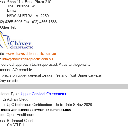
ess:
Shop 11a, Erina Plaza 210
The Entrance Rd
Erina
NSW, AUSTRALIA 2250
(02) 4365-5995 Fax: (02) 4365-1588
Other Tel:
ite:
www.chavezchiropractic.com.au
l:
info@chavezchiropractic.com.au
 cervical approach/technique used: Atlas Orthogonality
uments: AO portable
 precision upper cervical x-rays: Pre and Post Upper Cervical
ray on site.
itioner Type:
Upper Cervical Chiropractor
 Dr Adrian Clegg
s of UpC technique Certification: Up to Date 8 Nov 2026
 check with technique owner for current status
ice: Opus Healthcare
ess:
6 Damsel Court
CASTLE HILL