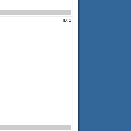
ID: 1