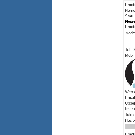
Pract
Name:
Statu
Please
Pract
Addr
Tel: 
Mob: 
Webs
Emai
Upper
Instr
Takes
Has X
Pract