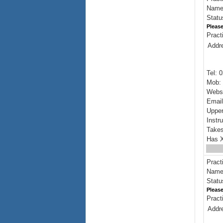
Name:
Statu
Please
Pract
Addr
Tel: 
Mob: 
Webs
Emai
Upper
Instr
Takes
Has X
Pract
Name:
Statu
Please
Pract
Addr