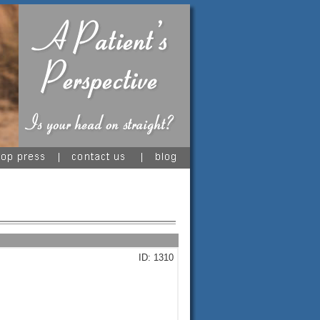
ID: 1310