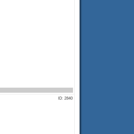
ID: 2840