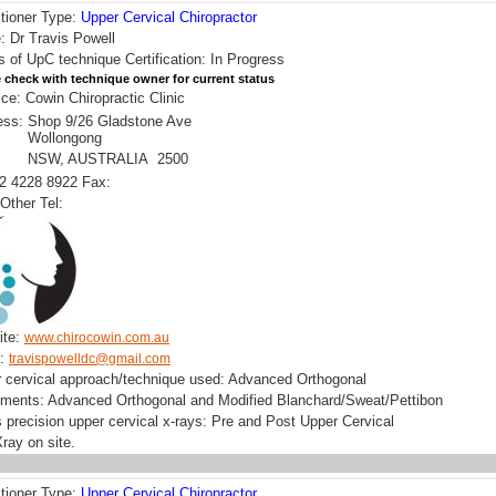
itioner Type:
Upper Cervical Chiropractor
 Dr Travis Powell
s of UpC technique Certification: In Progress
 check with technique owner for current status
ice: Cowin Chiropractic Clinic
ess:
Shop 9/26 Gladstone Ave
Wollongong
NSW, AUSTRALIA 2500
02 4228 8922 Fax:
Other Tel:
ite:
www.chirocowin.com.au
l:
travispowelldc@gmail.com
 cervical approach/technique used: Advanced Orthogonal
uments: Advanced Orthogonal and Modified Blanchard/Sweat/Pettibon
 precision upper cervical x-rays: Pre and Post Upper Cervical
ray on site.
itioner Type:
Upper Cervical Chiropractor