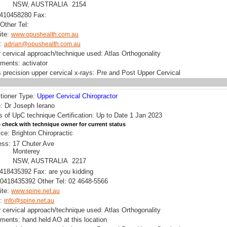
NSW, AUSTRALIA 2154
0410458280 Fax:
Other Tel:
ite:
www.opushealth.com.au
l:
adrian@opushealth.com.au
 cervical approach/technique used: Atlas Orthogonality
uments: activator
 precision upper cervical x-rays: Pre and Post Upper Cervical
itioner Type:
Upper Cervical Chiropractor
 Dr Joseph Ierano
s of UpC technique Certification: Up to Date 1 Jan 2023
 check with technique owner for current status
ice: Brighton Chiropractic
ess:
17 Chuter Ave
Monterey
NSW, AUSTRALIA 2217
0418435392 Fax: are you kidding
0418435392 Other Tel: 02 4648-5566
ite:
www.spine.net.au
l:
info@spine.net.au
 cervical approach/technique used: Atlas Orthogonality
uments: hand held AO at this location