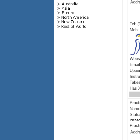
Addr
Tel: 
Mob: 
Webs
Emai
Upper
Instr
Takes
Has X
Pract
Name:
Statu
Please
Pract
Addr