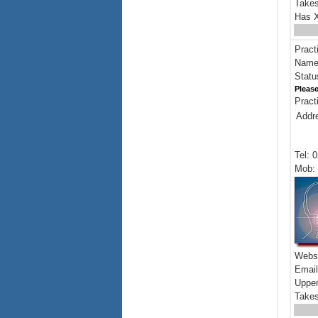
Takes
Has X
Pract
Name:
Statu
Please
Pract
Addr
Tel: 
Mob: 
Webs
Emai
Upper
Takes