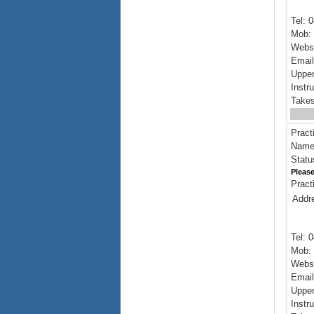
Tel: 
Mob: 
Webs
Emai
Upper
Instr
Takes
Pract
Name:
Statu
Please
Pract
Addr
Tel: 
Mob: 
Webs
Emai
Upper
Instr