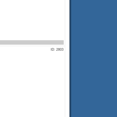
ID: 2803