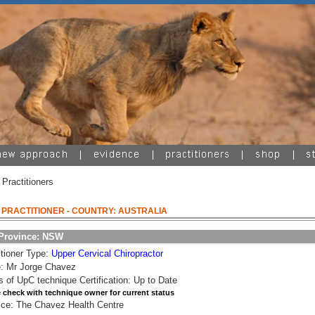
 Practitioners
A PRACTITIONER
- COUNTRY: AUSTRALIA
/Province: NSW
itioner Type:
Upper Cervical Chiropractor
: Mr Jorge Chavez
s of UpC technique Certification: Up to Date
 check with technique owner for current status
ice: The Chavez Health Centre