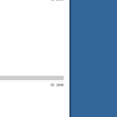
ID: 1848