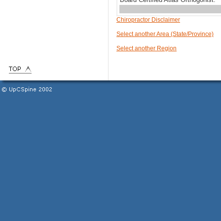
Chiropractor Disclaimer
Select another Area (State/Province)
Select another Region