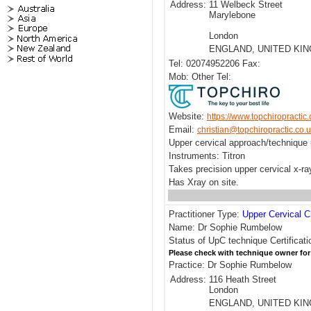
Address:
11 Welbeck Street
Marylebone
London
ENGLAND, UNITED KI
Tel: 02074952206 Fax:
Mob: Other Tel:
Website:
https://www.topchiropractic.
Email:
christian@topchiropractic.co.
Upper cervical approach/technique
Instruments: Titron
Takes precision upper cervical x-r
Has Xray on site.
Practitioner Type:
Upper Cervical C
Name: Dr Sophie Rumbelow
Status of UpC technique Certificati
Please check with technique owner for
Practice: Dr Sophie Rumbelow
Address:
116 Heath Street
London
ENGLAND, UNITED KI