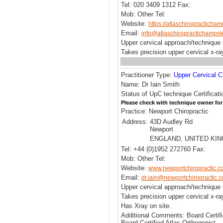
Tel: 020 3409 1312 Fax:
Mob: Other Tel:
Website:
https://atlaschiropracticha
Email:
info@atlaschiropractichamps
Upper cervical approach/technique
Takes precision upper cervical x-r
Practitioner Type:
Upper Cervical C
Name: Dr Iain Smith
Status of UpC technique Certificat
Please check with technique owner for
Practice: Newport Chiropractic
Address:
43D Audley Rd
Newport
ENGLAND, UNITED KI
Tel: +44 (0)1952 272760 Fax:
Mob: Other Tel:
Website:
www.newportchiropractic.c
Email:
dr.iain@newportchiropractic.c
Upper cervical approach/technique 
Takes precision upper cervical x-r
Has Xray on site.
Additional Comments: Board Certif
Board Certified Atlas Orthogonist.