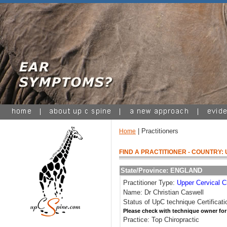
| Practitioners
Home
FIND A PRACTITIONER
- COUNTRY:
State/Province: ENGLAND
Practitioner Type:
Upper Cervical C
Name: Dr Christian Caswell
Status of UpC technique Certificati
Please check with technique owner for
Practice: Top Chiropractic