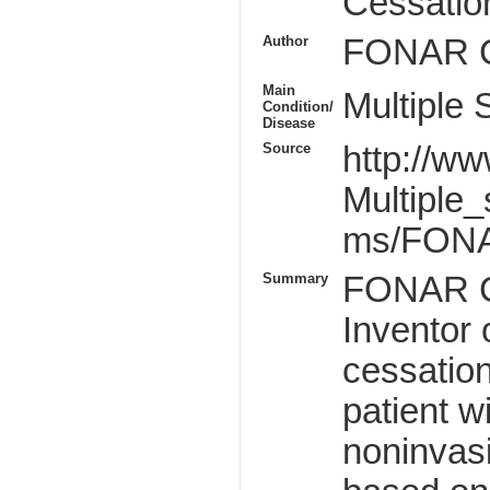
Cessatio
Author
FONAR C
Main
Multiple 
Condition/
Disease
Source
http://w
Multiple_
ms/FONA
Summary
FONAR C
Inventor
cessation
patient w
noninvas