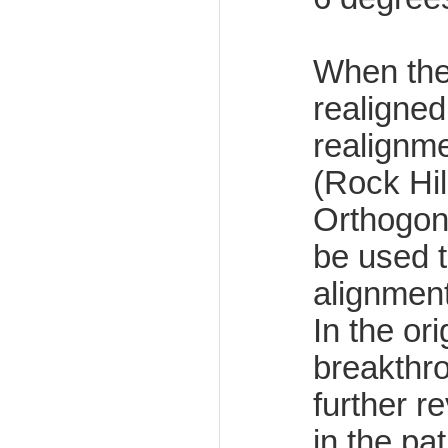
When the
realigned
realignm
(Rock Hil
Orthogona
be used t
alignment
In the or
breakthr
further r
in the pa