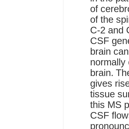
of cerebr
of the sp
C-2 and 
CSF gener
brain can
normally 
brain. Th
gives ris
tissue su
this MS p
CSF flows
pronounc