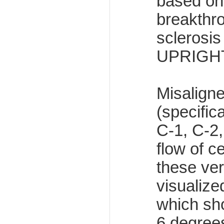
based on 
breakthro
sclerosi
UPRIGH
Misaligne
(specific
C-1, C-2,
flow of c
these ver
visuali
which sho
6 degrees