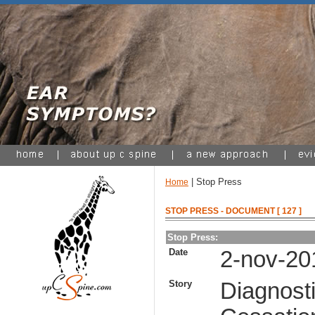
| Stop Press
Home
STOP PRESS - DOCUMENT [ 127 ]
Stop Press:
Date
2-nov-20
Story
Diagnosti