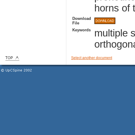
horns of t
Download
File
Keywords
multiple 
orthogona
Select another document