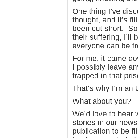
One thing I’ve disco
thought, and it’s f
been cut short. So
their suffering, I’
everyone can be fr
For me, it came do
I possibly leave a
trapped in that pri
That’s why I’m an 
What about you?
We’d love to hear 
stories in our news
publication to be fi