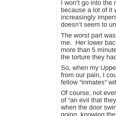
I won’t go into the
because a lot of it
increasingly imper
doesn’t seem to und
The worst part was
me. Her lower back
more than 5 minute
the torture they had
So, when my Upper
from our pain, I co
fellow “inmates” wi
Of course, not ever
of “an evil that the
when the door swin
going, knowing the