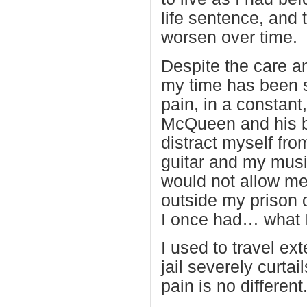
life sentence, and
worsen over time.
Despite the care a
my time has been s
pain, in a constant
McQueen and his ba
distract myself fro
guitar and my musi
would not allow me 
outside my prison c
I once had… what 
I used to travel ex
jail severely curtai
pain is no different