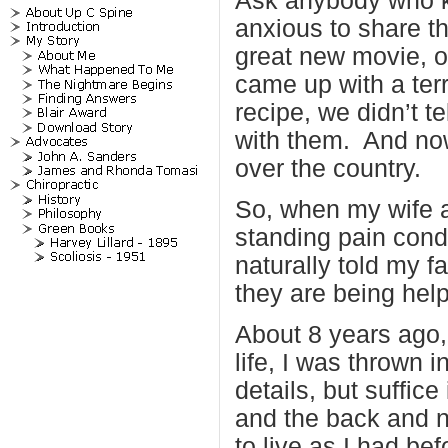
Ask anybody who kn
anxious to share th
great new movie, o
came up with a terr
recipe, we didn’t t
with them. And now
over the country.
So, when my wife an
standing pain cond
naturally told my 
they are being hel
About 8 years ago,
life, I was thrown i
details, but suffic
and the back and 
to live as I had bef