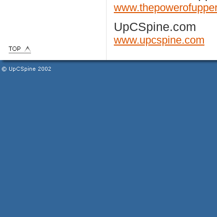
www.thepowerofupper
UpCSpine.com
www.upcspine.com