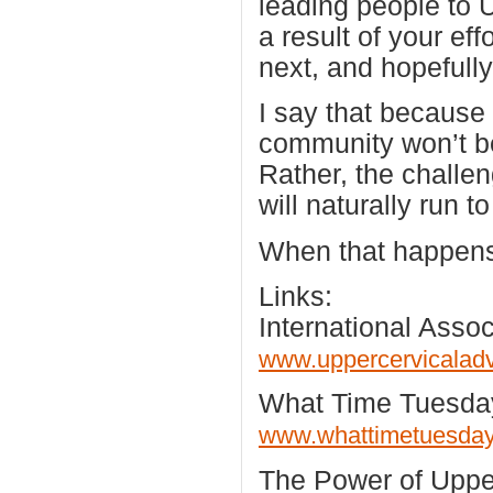
leading people to 
a result of your eff
next, and hopefull
I say that because
community won’t be
Rather, the challen
will naturally run t
When that happen
Links:
International Asso
www.uppercervicalad
What Time Tuesda
www.whattimetuesda
The Power of Upper