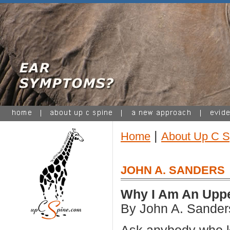
|
Home
About Up C S
JOHN A. SANDERS
Why I Am An Uppe
By John A. Sander