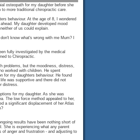
ial osteopath for my daughter before she
o more traditional chiropractic care.
rs behaviour. At the age of 8, I wondered
es ahead. My daughter developed mood
either of us could explain.
"I don't know what's wrong with me Mum? I
en fully investigated by the medical
ed to Chiropractic.
ch problems, but the moodiness, distress,
ho worked with children. He spent
on for my daughters behaviour. He found
 life was supportive and there did not
 distress.
 options for my daughter. As she was
dea. The low force method appealed to her,
d a significant displacement of her Atlas
m?
ngoing results have been nothing short of
l. She is experiencing what any parent
 of anger and frustration - and adjusting to