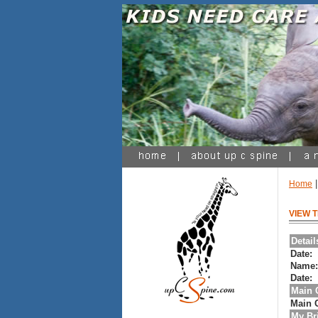
Home
VIEW 
Detai
Date:
Name
Date:
Main 
Main 
My Bri