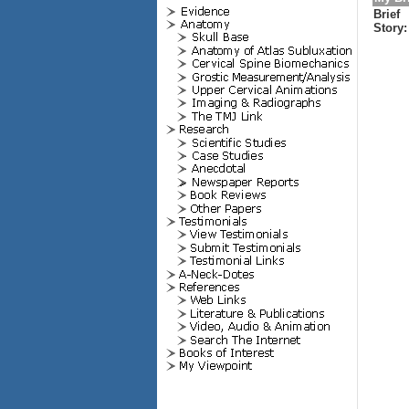
Brief
Story