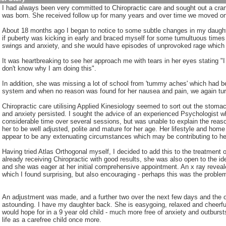
I had always been very committed to Chiropractic care and sought out a cran
:
was born. She received follow up for many years and over time we moved on t
About 18 months ago I began to notice to some subtle changes in my daughte
if puberty was kicking in early and braced myself for some tumultuous tim
swings and anxiety, and she would have episodes of unprovoked rage which n
It was heartbreaking to see her approach me with tears in her eyes stating 
don't know why I am doing this".
In addition, she was missing a lot of school from 'tummy aches' which had be
system and when no reason was found for her nausea and pain, we again turn
Chiropractic care utilising Applied Kinesiology seemed to sort out the stoma
and anxiety persisted. I sought the advice of an experienced Psychologist w
considerable time over several sessions, but was unable to explain the reas
her to be well adjusted, polite and mature for her age. Her lifestyle and home
appear to be any extenuating circumstances which may be contributing to her
Having tried Atlas Orthogonal myself, I decided to add this to the treatment
already receiving Chiropractic with good results, she was also open to the i
and she was eager at her initial comprehensive appointment. An x ray reveale
which I found surprising, but also encouraging - perhaps this was the proble
An adjustment was made, and a further two over the next few days and the o
astounding. I have my daughter back. She is easygoing, relaxed and cheerfu
would hope for in a 9 year old child - much more free of anxiety and outbursts
life as a carefree child once more.