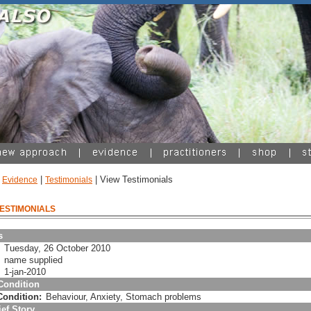
|
|
| View Testimonials
Evidence
Testimonials
TESTIMONIALS
ls
Tuesday, 26 October 2010
:
name supplied
1-jan-2010
Condition
Condition:
Behaviour, Anxiety, Stomach problems
ef Story