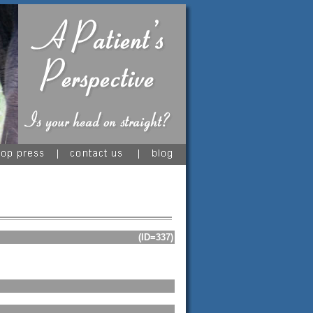
(ID=337)