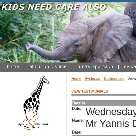
|
|
| View
Home
Evidence
Testimonials
VIEW TESTIMONIALS
Details
Date:
Wednesday,
Name:
Mr Yannis 
Date: