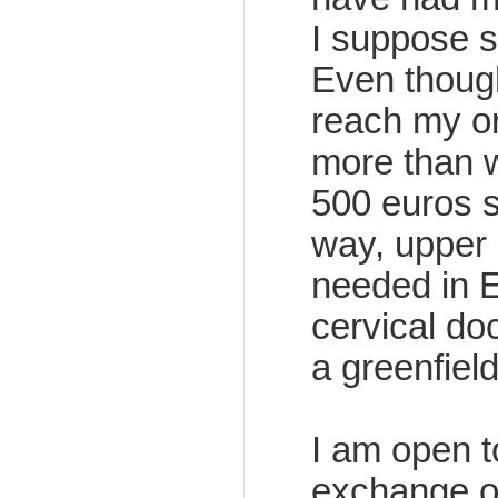
I suppose so
Even though
reach my ort
more than w
500 euros s
way, upper 
needed in E
cervical doc
a greenfiel
I am open t
exchange of