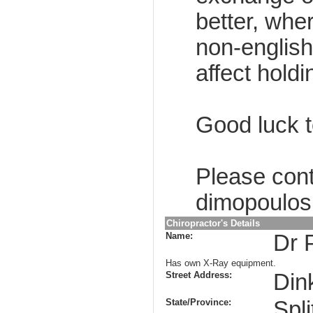
better, whe
non-englis
affect holdi
Good luck to
Please cont
dimopoulos
Chiropractor's Details
Name:
Dr 
Has own X-Ray equipment.
Street Address:
Din
State/Province:
Spli