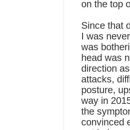
on the top 
Since that 
I was never
was bother
head was no
direction as
attacks, dif
posture, up
way in 201
the symptom
convinced e