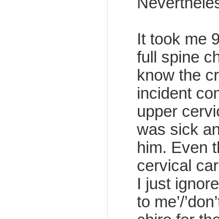
Nevertheles
It took me 
full spine 
know the cr
incident co
upper cervi
was sick and
him. Even 
cervical car
I just ignor
to me’/’don’