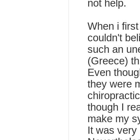
not help.
When i first
couldn't be
such an un
(Greece) th
Even thoug
they were m
chiropracti
though I re
make my sy
It was very