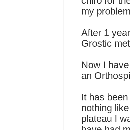
chiro for t
my problem i
After 1 yea
Grostic met
Now I have 
an Orthospi
It has been
nothing like 
plateau I w
have had my