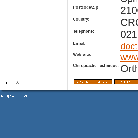
Postcode/Zip:
210
Country:
CR
Telephone:
021
Email:
doc
Web Site:
www.
Chiropractic Technique:
Ort