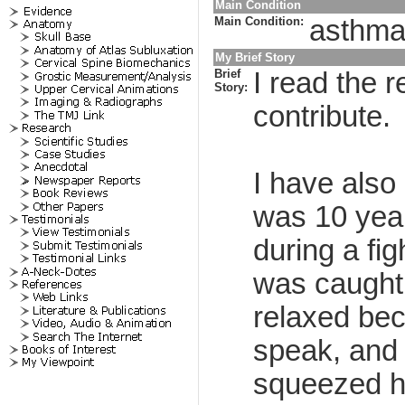
Main Condition
Main Condition:
asthma,
My Brief Story
Brief
I read the 
Story:
contribute.
I have also
was 10 year
during a fig
was caught 
relaxed beca
speak, and 
squeezed ha