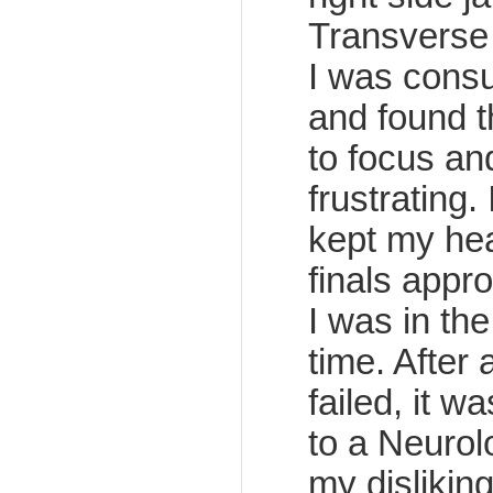
Transverse 
I was cons
and found th
to focus an
frustrating.
kept my hea
finals app
I was in th
time. After 
failed, it w
to a Neurol
my dislikin