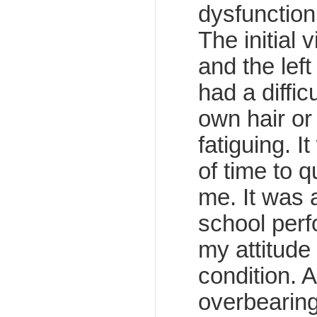
dysfunction
The initial 
and the left
had a diffi
own hair or 
fatiguing. I
of time to 
me. It was 
school perf
my attitude
condition. 
overbearing