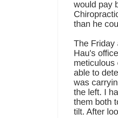
would pay b
Chiropract
than he cou
The Friday a
Hau's office
meticulous
able to dete
was carryin
the left. I 
them both to
tilt. After 