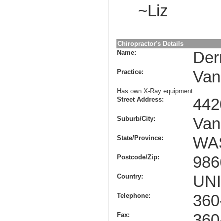
~Liz
Chiropractor's Details
Name:
Der
Practice:
Van
Has own X-Ray equipment.
Street Address:
442
Suburb/City:
Van
State/Province:
WA
Postcode/Zip:
986
Country:
UN
Telephone:
360
Fax:
360