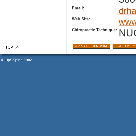
Email:
drh
Web Site:
www
Chiropractic Technique:
NU