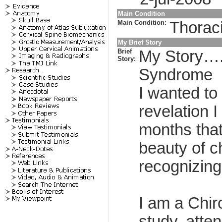
Main Condition
Main Condition:
Thorac
My Brief Story
Brief
My Story…..
Story:
Syndrome
I wanted to
revelation 
months that
beauty of c
recognizing
I am a Chir
study, atte