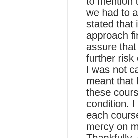
to mention t
we had to a
stated that
approach fi
assure that
further risk
I was not c
meant that 
these course
condition. I
each course
mercy on me 
Thankfully,