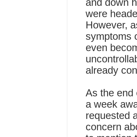
and down hil
were headed
However, a
symptoms c
even becomi
uncontrolla
already co
As the end 
a week away
requested a
concern abo