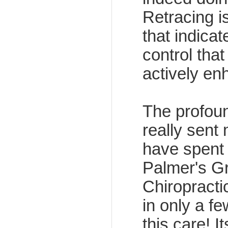
Retracing 
that indica
control that
actively en
The profoun
really sent 
have spent 
Palmer's G
Chiropracti
in only a f
this care!