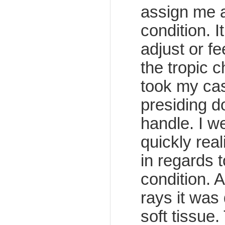
assign me a
condition. I
adjust or f
the tropic 
took my cas
presiding d
handle. I we
quickly rea
in regards 
condition. 
rays it was
soft tissue.