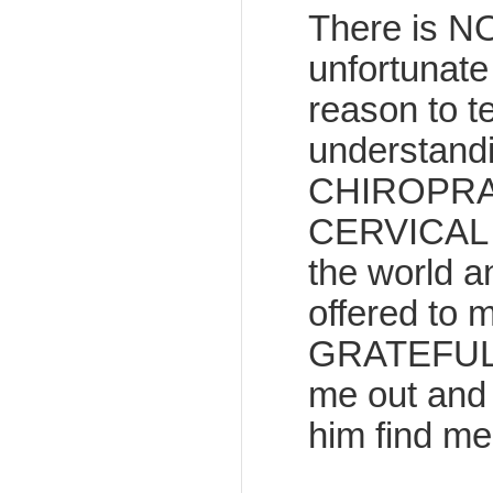
There is N
unfortunate
reason to t
understandi
CHIROPRAC
CERVICAL CA
the world a
offered to
GRATEFUL fo
me out and
him find me