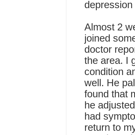
depression s
Almost 2 we
joined some
doctor repo
the area. I 
condition a
well. He p
found that 
he adjusted 
had symptoma
return to m