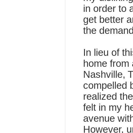
in order to 
get better a
the demand
In lieu of t
home from 
Nashville, T
compelled b
realized th
felt in my h
avenue with
However, un