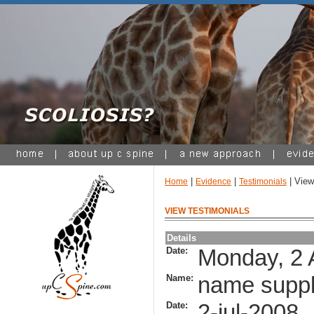
|
|
| View
Home
Evidence
Testimonials
VIEW TESTIMONIALS
Details
Date:
Monday, 2 
Name:
name suppl
Date:
2-jul-2008