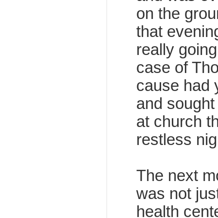
on the groun
that evenin
really goin
case of Tho
cause had y
and sought 
at church t
restless nig
The next mo
was not jus
health cent