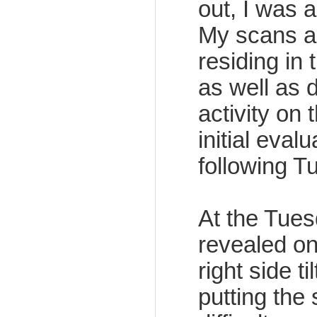
out, I was 
My scans al
residing in 
as well as 
activity on t
initial eval
following T
At the Tuesd
revealed on
right side t
putting the