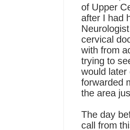
of Upper Ce
after I had 
Neurologist,
cervical do
with from a
trying to s
would later 
forwarded 
the area ju
The day bef
call from t