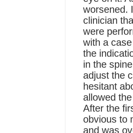
worsened. 
clinician th
were perfor
with a case
the indicat
in the spin
adjust the c
hesitant ab
allowed the
After the fi
obvious to 
and was ove