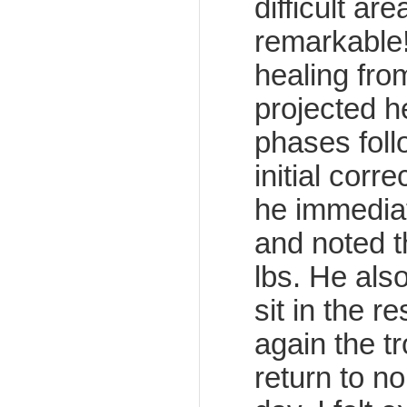
difficult a
remarkable
healing fro
projected h
phases foll
initial corre
he immedia
and noted t
lbs. He als
sit in the 
again the t
return to n