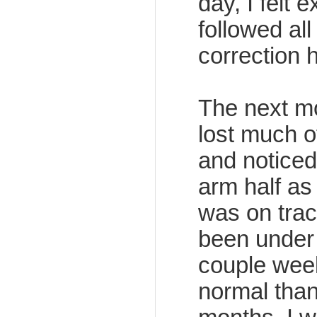
day, I felt 
followed all
correction h
The next mo
lost much of
and noticed
arm half as
was on trac
been under 
couple week
normal than