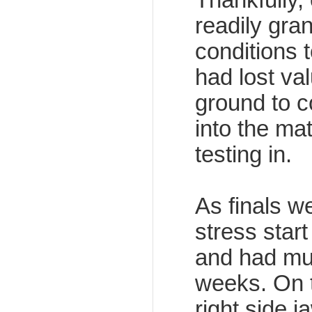
readily gra
conditions t
had lost va
ground to co
into the mat
testing in.
As finals w
stress start
and had mu
weeks. On t
right side j