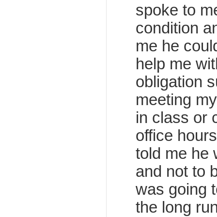
spoke to m
condition a
me he could
help me with
obligation s
meeting my
in class or
office hour
told me he
and not to 
was going t
the long run