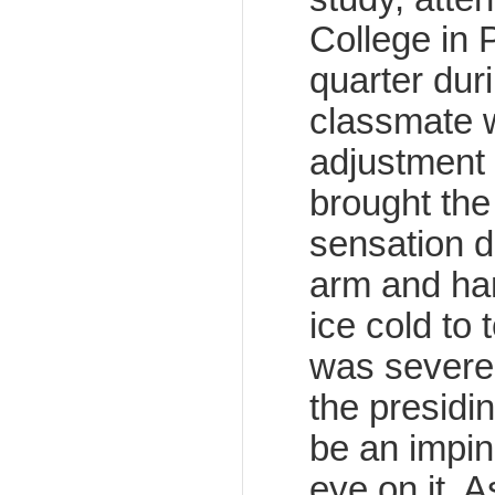
College in P
quarter dur
classmate w
adjustment t
brought the 
sensation d
arm and han
ice cold to 
was severe
the presidi
be an impin
eye on it. 