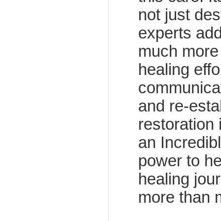
not just de
experts add
much more t
healing effo
communicat
and re-esta
restoration
an Incredibl
power to he
healing jou
more than 