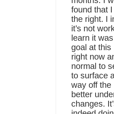
months. I w
found that 
the right. I
it’s not wor
learn it wa
goal at this
right now an
normal to 
to surface 
way off the i
better unde
changes. It’
indeed doin