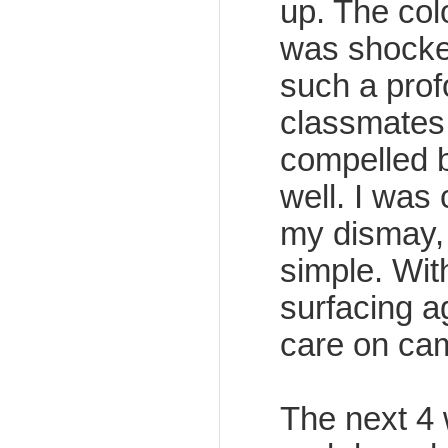
up. The colo
was shocke
such a prof
classmates
compelled b
well. I was
my dismay, I
simple. Wit
surfacing a
care on ca
The next 4