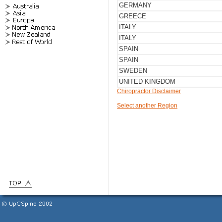
GERMANY
GREECE
ITALY
ITALY
SPAIN
SPAIN
SWEDEN
UNITED KINGDOM
Chiropractor Disclaimer
Select another Region