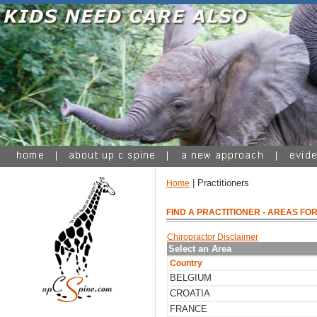
| Practitioners
Home
FIND A PRACTITIONER
- AREAS FOR
Chiropractor Disclaimer
Select an Area
Country
BELGIUM
CROATIA
FRANCE